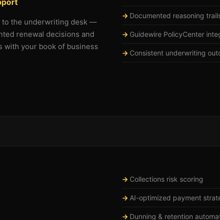
pport
Documented reasoning trail
g to the underwriting desk —
nted renewal decisions and
Guidewire PolicyCenter inte
s with your book of business
Consistent underwriting out
Collections risk scoring
AI-optimized payment strat
Dunning & retention automa