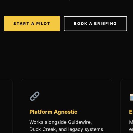
START A PILOT
BOOK A BRIEFING
Platform Agnostic
E
Works alongside Guidewire,
M
Duck Creek, and legacy systems
e