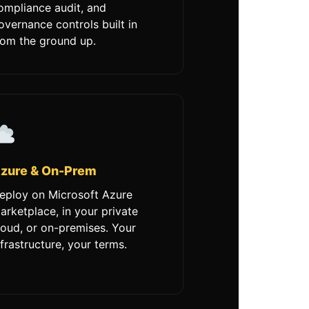
ompliance audit, and
overnance controls built in
rom the ground up.
zure & On-Prem
eploy on Microsoft Azure
arketplace, in your private
loud, or on-premises. Your
nfrastructure, your terms.