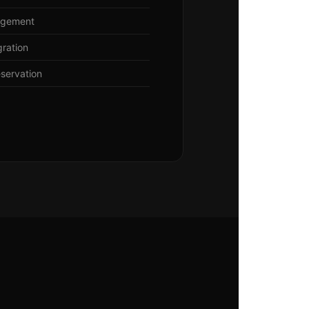
agement
gration
eservation