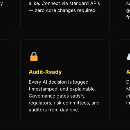
ty
alike. Connect via standard APIs
c
— zero core changes required.
g
f
Audit-Ready
A
Every AI decision is logged,
D
e
timestamped, and explainable.
M
Governance gates satisfy
c
regulators, risk committees, and
i
auditors from day one.