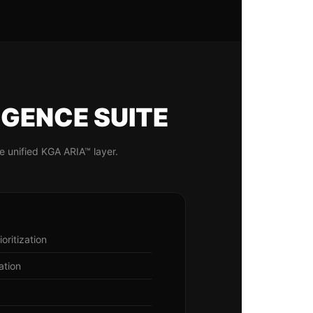
IGENCE SUITE
e unified KGA ARIA™ layer.
oritization
ation