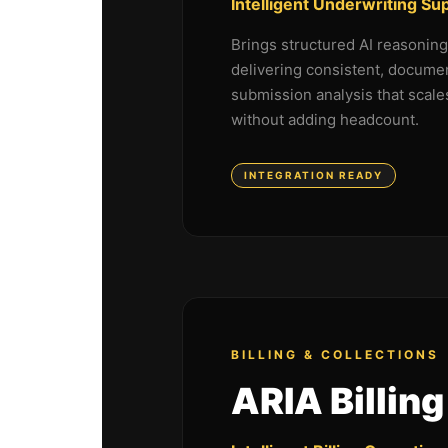
Intelligent Underwriting Su
Brings structured AI reasonin
delivering consistent, docume
submission analysis that scale
without adding headcount.
INTEGRATION READY
BILLING & COLLECTIONS
ARIA Billing