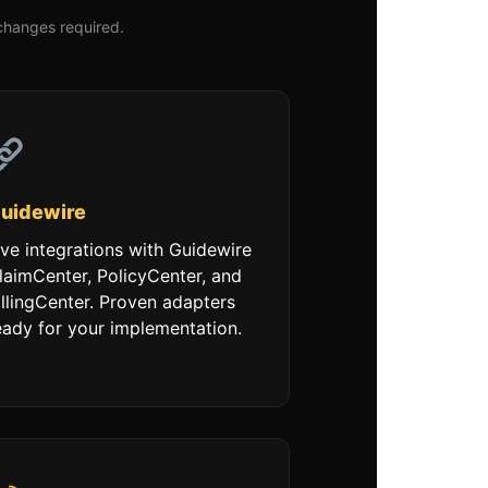
changes required.
uidewire
ive integrations with Guidewire
laimCenter, PolicyCenter, and
illingCenter. Proven adapters
eady for your implementation.