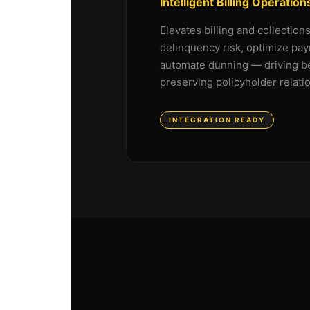
Intelligent Billing Operation
Elevates billing and collection
delinquency risk, optimize pay
automate dunning — driving be
preserving policyholder relati
INTEGRATION READY