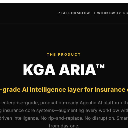
PLATFORM
HOW IT WORKS
WHY K
THE PRODUCT
KGA ARIA™
-grade AI intelligence layer for insurance
 enterprise-grade, production-ready Agentic AI platform tha
ng insurance core systems—augmenting every workflow with
driven intelligence. No rip-and-replace. No disruption. Sma
from day one.