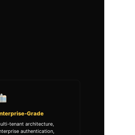
nterprise-Grade
ulti-tenant architecture,
nterprise authentication,