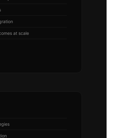
s
gration
comes at scale
egies
tion