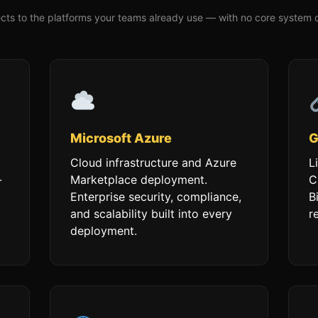
ts to the platforms your teams already use — with no core system 
Microsoft Azure
G
Cloud infrastructure and Azure
L
-
Marketplace deployment.
C
Enterprise security, compliance,
B
and scalability built into every
r
deployment.