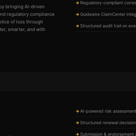
Regulatory-compliant corr
by bringing AI-driven
and regulatory compliance
Guidewire ClaimCenter integ
otice of loss through
Structured audit trail on ev
ter, smarter, and with
AI-powered risk assessmen
Structured renewal decision
Submission & endorsement a