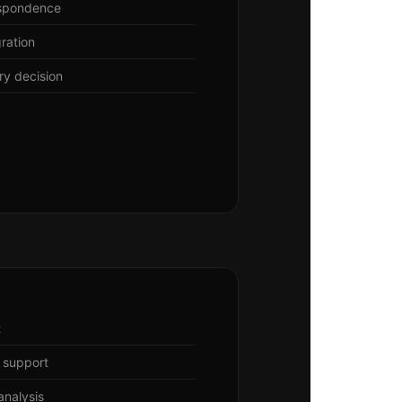
espondence
ration
ery decision
t
 support
nalysis