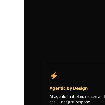
Agentic by Design
AI agents that plan, reason and
act — not just respond.