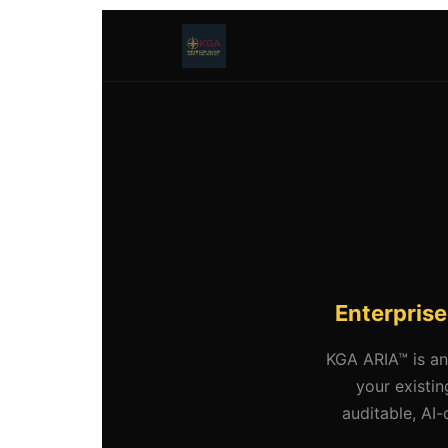
Enterprise
KGA ARIA™ is an
your existi
auditable, AI-