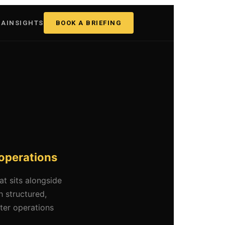
GA
INSIGHTS
BOOK A BRIEFING
 operations
t sits alongside
 structured,
rter operations