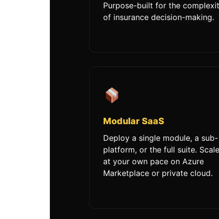
Purpose-built for the complexi
of insurance decision-making.
Modular SaaS
Deploy a single module, a sub-
platform, or the full suite. Scal
at your own pace on Azure
Marketplace or private cloud.