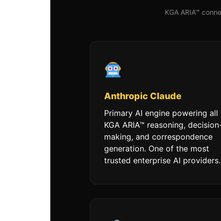
KGA ARIA™ connec
Anthropic Claude
Primary AI engine powering all
KGA ARIA™ reasoning, decision
making, and correspondence
generation. One of the most
trusted enterprise AI providers.