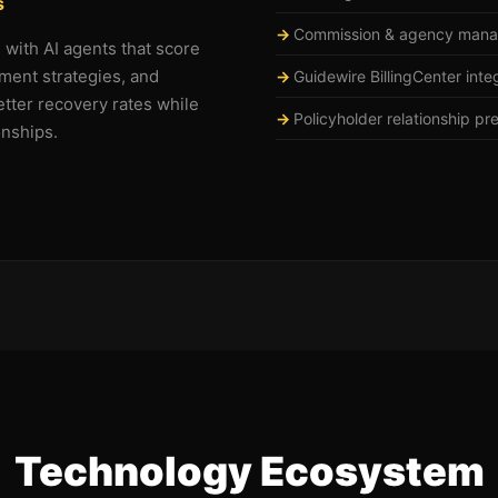
s
Commission & agency man
s with AI agents that score
ment strategies, and
Guidewire BillingCenter inte
tter recovery rates while
Policyholder relationship pr
onships.
Technology Ecosystem