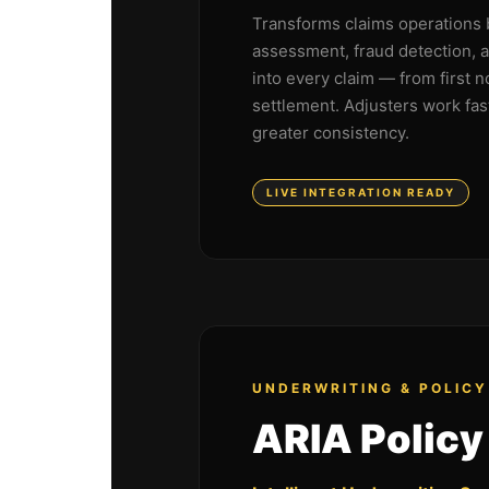
Transforms claims operations 
assessment, fraud detection, 
into every claim — from first n
settlement. Adjusters work fas
greater consistency.
LIVE INTEGRATION READY
UNDERWRITING & POLICY
ARIA Policy