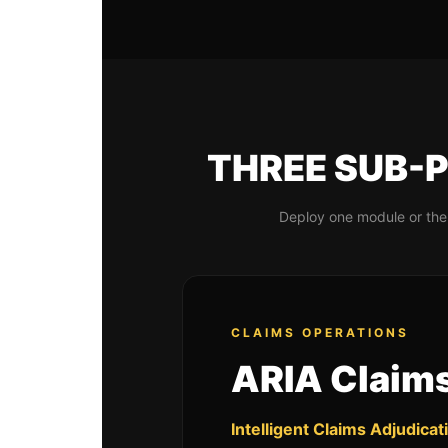
THREE SUB-P
Deploy one module or the 
CLAIMS OPERATIONS
ARIA Claim
Intelligent Claims Adjudicat