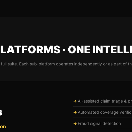
LATFORMS · ONE INTELL
full suite. Each sub-platform operates independently or as part of th
AI-assisted claim triage & pri
s
Automated coverage verific
Fraud signal detection
ion