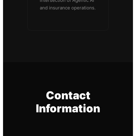
intersection of Agentic AI
and insurance operations.
Contact
Information