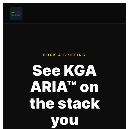
BOOK A BRIEFING
See KGA
ARIA™ on
the stack
you