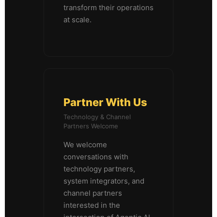
transform their operations
at scale.
Partner With Us
Technology & Channel
Partners Welcome
We welcome
conversations with
technology partners,
system integrators, and
channel partners
interested in the