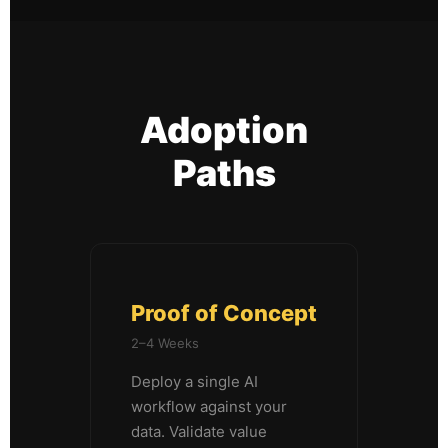
Adoption
Paths
Proof of Concept
2–4 Weeks
Deploy a single AI
workflow against your
data. Validate value