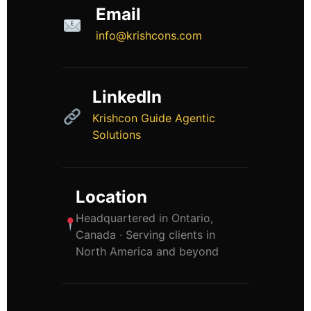
Email
info@krishcons.com
LinkedIn
Krishcon Guide Agentic
Solutions
Location
Headquartered in Ontario,
Canada · Serving clients in
North America and beyond