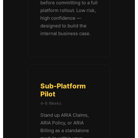
before committing to a full
platform rollout. Low risk,
high confidence —
designed to build the
internal business case.
Sub-Platform
Pilot
4–8 Weeks
Stand up ARIA Claims,
ARIA Policy, or ARIA
Billing as a standalone