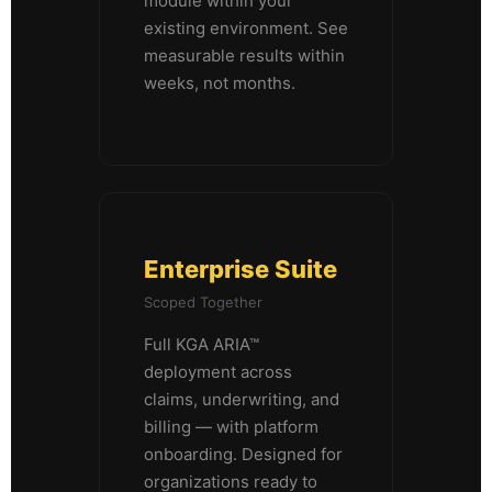
module within your
existing environment. See
measurable results within
weeks, not months.
Enterprise Suite
Scoped Together
Full KGA ARIA™
deployment across
claims, underwriting, and
billing — with platform
onboarding. Designed for
organizations ready to