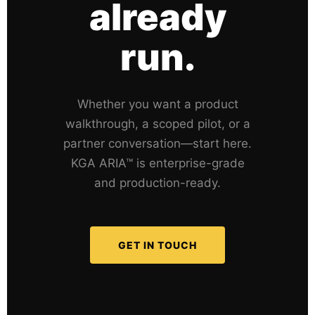
already
run.
Whether you want a product
walkthrough, a scoped pilot, or a
partner conversation—start here.
KGA ARIA™ is enterprise-grade
and production-ready.
GET IN TOUCH